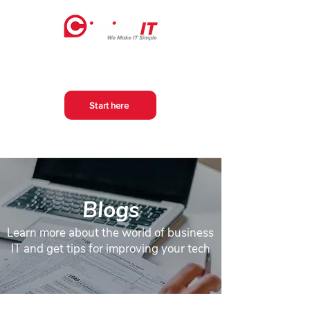
Start here
Blogs
Learn more about the world of business
IT and get tips for improving your tech