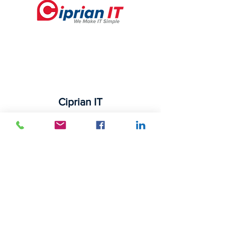
Ciprian IT
525 N Tryon St Suite 1600
Charlotte, NC 28202 USA
16501-d Northcross Dr
Huntersville, NC 28078 USA
Phone:
704-227-1876
Navigation