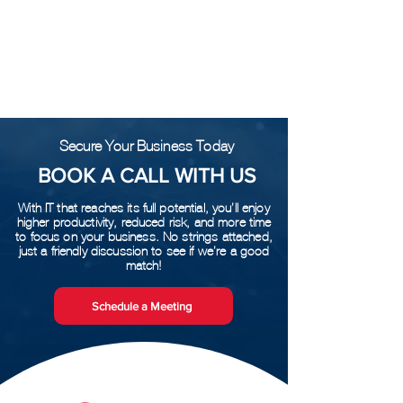
Posts Coming Soon
Explore other categories in this blog or
check back later.
Secure Your Business Today
BOOK A CALL WITH US
With IT that reaches its full potential, you’ll enjoy
higher productivity, reduced risk, and more time
to focus on your business. No strings attached,
just a friendly discussion to see if we’re a good
match!
Schedule a Meeting