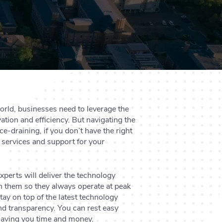
orld, businesses need to leverage the
ation and efficiency. But navigating the
e-draining, if you don’t have the right
 services and support for your
xperts will deliver the technology
n them so they always operate at peak
ay on top of the latest technology
and transparency. You can rest easy
saving you time and money.