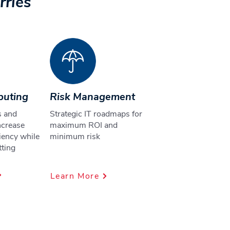
rries
puting
Risk Management
s and
Strategic IT roadmaps for
ncrease
maximum ROI and
ciency while
minimum risk
tting
s
Learn More