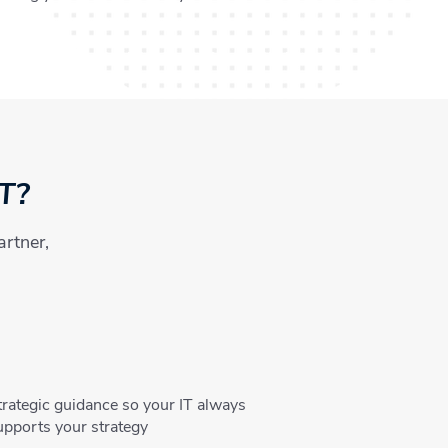
IT?
artner,
trategic guidance so your IT always
upports your strategy