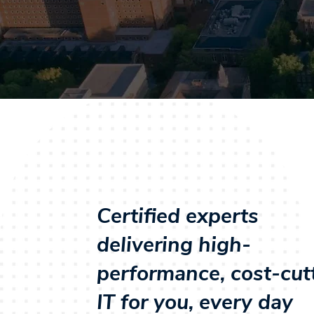
Certified experts
delivering high-
performance, cost-cut
IT for you, every day