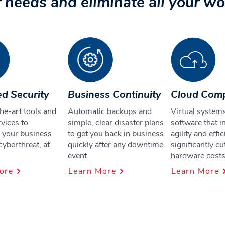
 needs and eliminate all your wo
d Security
Business Continuity
Cloud Com
he-art tools and
Automatic backups and
Virtual system
vices to
simple, clear disaster plans
software that i
 your business
to get you back in business
agility and effi
cyberthreat, at
quickly after any downtime
significantly cu
event
hardware cost
ore
Learn More
Learn More