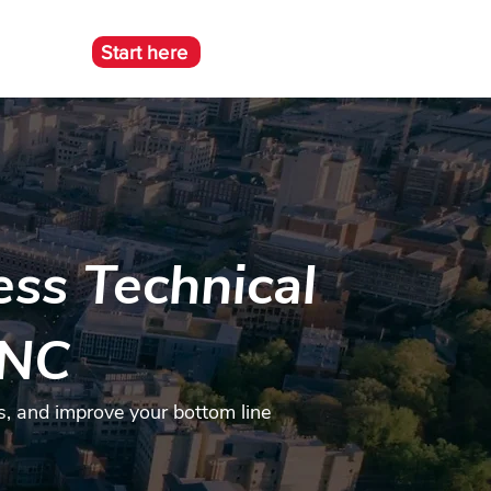
Start here
e
ss Technical
 NC
s, and improve your bottom line