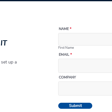
NAME
 IT
First Name
EMAIL
 set up a
COMPANY
Submit