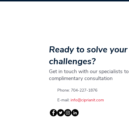
Ready to solve your
challenges?
Get in touch with our specialists to
complimentary consultation
Phone: 704-227-1876
E-mail:
info@ciprianit.com