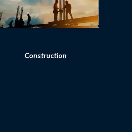
Construction