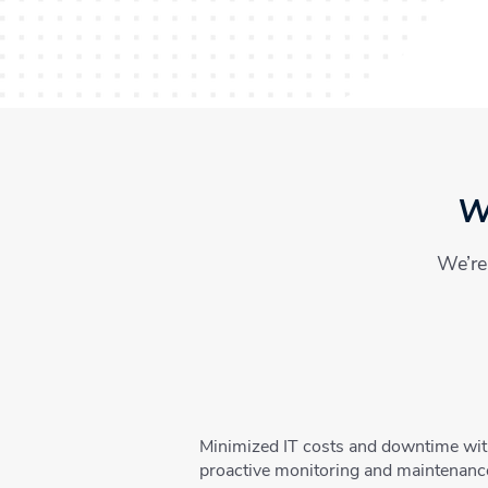
Wh
We’re 
Minimized IT costs and downtime wi
proactive monitoring and maintenanc