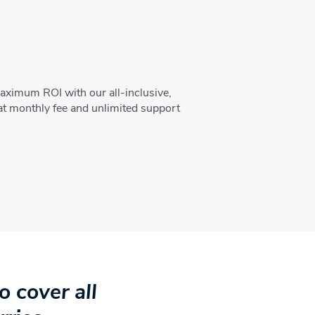
aximum ROI with our all-inclusive,
lat monthly fee and unlimited support
 cover all