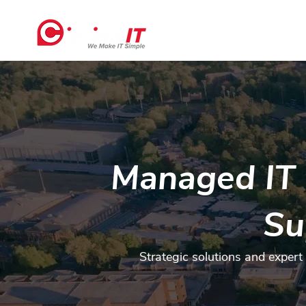
Home
Managed IT 
Su
Strategic solutions and expert