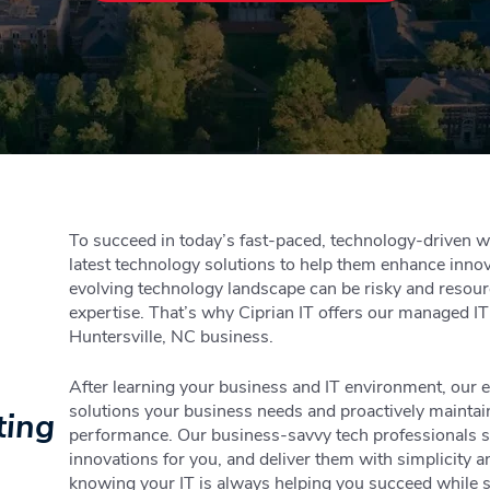
To succeed in today’s fast-paced, technology-driven w
latest technology solutions to help them enhance innov
evolving technology landscape can be risky and resourc
expertise. That’s why Ciprian IT offers our managed IT
Huntersville, NC business.
After learning your business and IT environment, our e
solutions your business needs and proactively maintai
ting
performance. Our business-savvy tech professionals st
innovations for you, and deliver them with simplicity 
knowing your IT is always helping you succeed while 