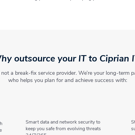
y outsource your IT to Ciprian 
not a break-fix service provider. We’re your long-term p
who helps you plan for and achieve success with:
Smart data and network security to
S
th
keep you safe from evolving threats
s
e