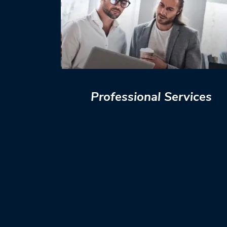
Professional Services