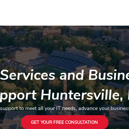
Contact
Services
Industries
FAQ
About us
Mor
Services and Busine
pport Huntersville,
 support to meet all your IT needs, advance your busines
GET YOUR FREE CONSULTATION