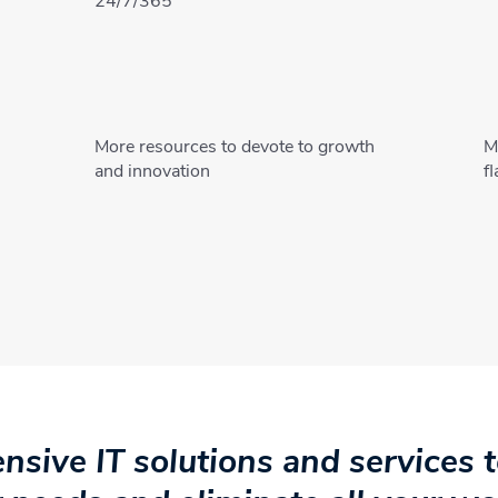
24/7/365
More resources to devote to growth
M
s
and innovation
f
sive IT solutions and services to