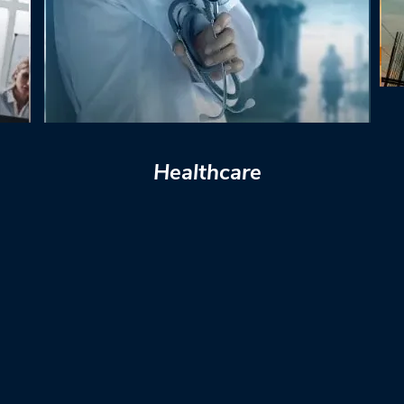
Healthcare