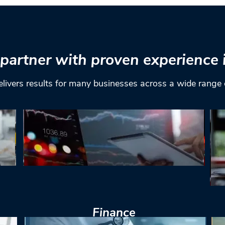
partner with proven experience 
elivers results for many businesses across a wide range 
Finance