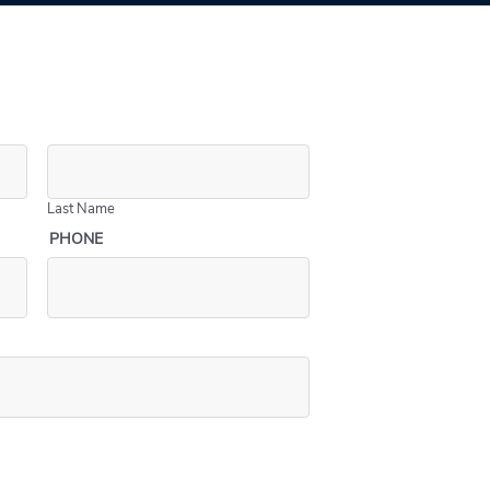
Last Name
PHONE