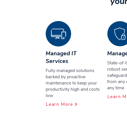
your
Managed IT
Manage
Services
State-of-t
robust ser
Fully managed solutions
safeguard
backed by proactive
from any 
maintenance to keep your
any time
productivity high and costs
low
Learn M
Learn More