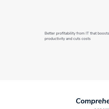
Better profitability from IT that boost
productivity and cuts costs
Comprehen