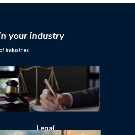
in your industry
of industries
Legal