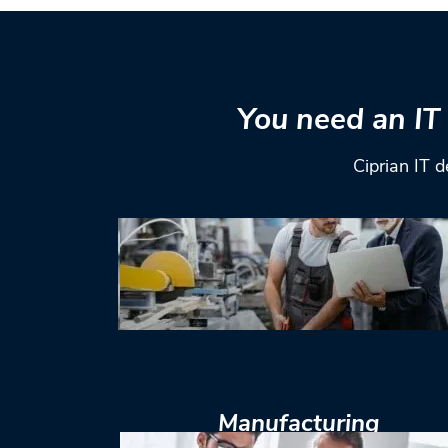
You need an IT 
Ciprian IT d
Manufacturing