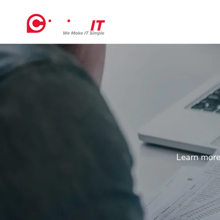
Home
Learn more 