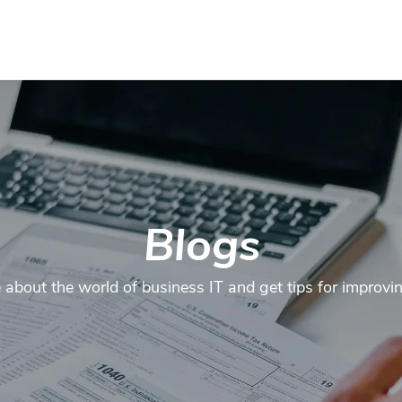
Contact
Services
Industries
FAQ
About us
Mor
Blogs
about the world of business IT and get tips for improvi