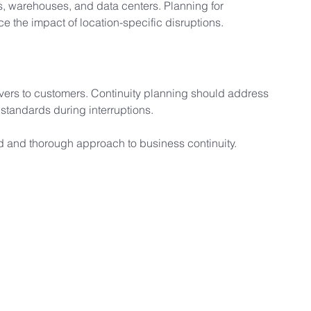
s, warehouses, and data centers. Planning for 
ce the impact of location-specific disruptions.
vers to customers. Continuity planning should address 
 standards during interruptions.
d and thorough approach to business continuity.