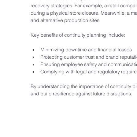
recovery strategies. For example, a retail company
during a physical store closure. Meanwhile, a m
and alternative production sites.
Key benefits of continuity planning include:
Minimizing downtime and financial losses
Protecting customer trust and brand reputat
Ensuring employee safety and communicati
Complying with legal and regulatory requir
By understanding the importance of continuity pl
and build resilience against future disruptions.