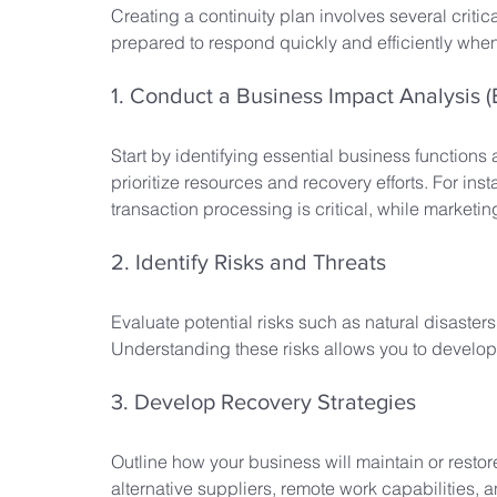
Creating a continuity plan involves several critic
prepared to respond quickly and efficiently when 
1. Conduct a Business Impact Analysis (
Start by identifying essential business functions 
prioritize resources and recovery efforts. For ins
transaction processing is critical, while marketi
2. Identify Risks and Threats
Evaluate potential risks such as natural disaster
Understanding these risks allows you to develop 
3. Develop Recovery Strategies
Outline how your business will maintain or resto
alternative suppliers, remote work capabilities