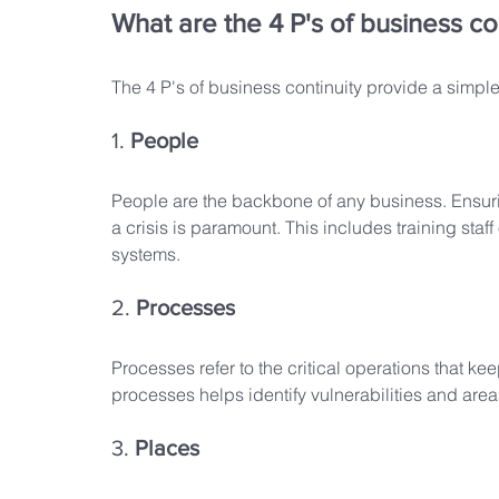
What are the 4 P's of business co
The 4 P's of business continuity provide a simple
1. 
People
People are the backbone of any business. Ensurin
a crisis is paramount. This includes training st
systems.
2. 
Processes
Processes refer to the critical operations that k
processes helps identify vulnerabilities and ar
3. 
Places