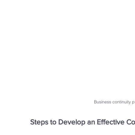
Business continuity 
Steps to Develop an Effective Co