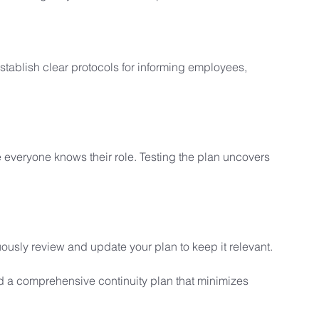
Establish clear protocols for informing employees, 
 everyone knows their role. Testing the plan uncovers 
usly review and update your plan to keep it relevant.
d a comprehensive continuity plan that minimizes 