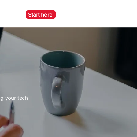
Start here
e
ng your tech