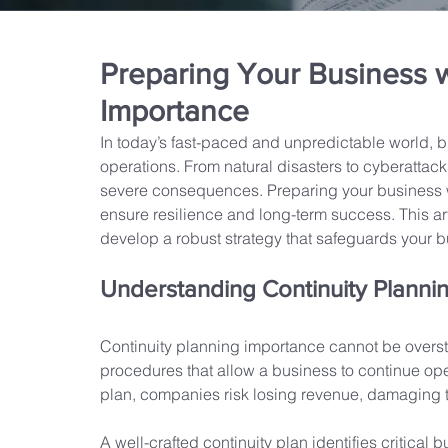
Preparing Your Business w
Importance
In today’s fast-paced and unpredictable world, b
operations. From natural disasters to cyberattacks
severe consequences. Preparing your business wi
ensure resilience and long-term success. This art
develop a robust strategy that safeguards your 
Understanding Continuity Planni
Continuity planning importance cannot be oversta
procedures that allow a business to continue oper
plan, companies risk losing revenue, damaging th
A well-crafted continuity plan identifies critical 