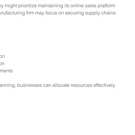
 might prioritize maintaining its online sales platform 
anufacturing firm may focus on securing supply chains 
ion
on
ements
anning, businesses can allocate resources effectively 