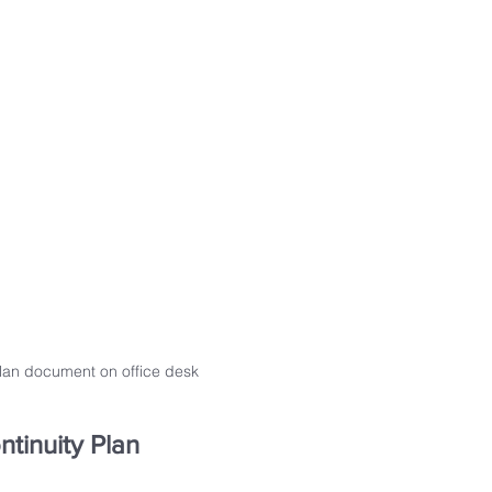
plan document on office desk
ntinuity Plan