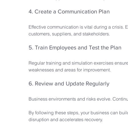
4. Create a Communication Plan
Effective communication is vital during a crisis. 
customers, suppliers, and stakeholders.
5. Train Employees and Test the Plan
Regular training and simulation exercises ensure
weaknesses and areas for improvement.
6. Review and Update Regularly
Business environments and risks evolve. Continuo
By following these steps, your business can buil
disruption and accelerates recovery.