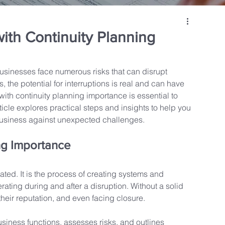
ith Continuity Planning
usinesses face numerous risks that can disrupt 
, the potential for interruptions is real and can have 
th continuity planning importance is essential to 
icle explores practical steps and insights to help you 
business against unexpected challenges.
ng Importance
ted. It is the process of creating systems and 
ating during and after a disruption. Without a solid 
eir reputation, and even facing closure.
business functions, assesses risks, and outlines 