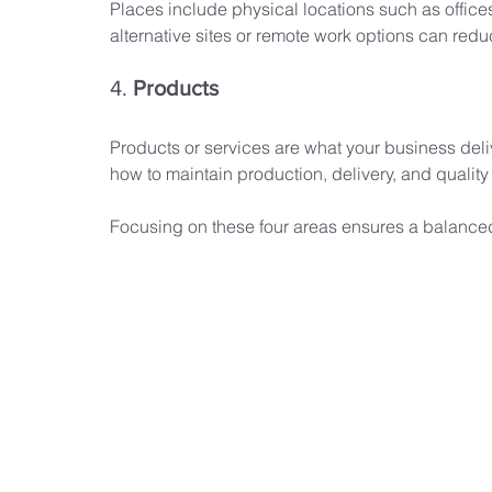
Places include physical locations such as office
alternative sites or remote work options can redu
4. 
Products
Products or services are what your business deli
how to maintain production, delivery, and quality
Focusing on these four areas ensures a balance