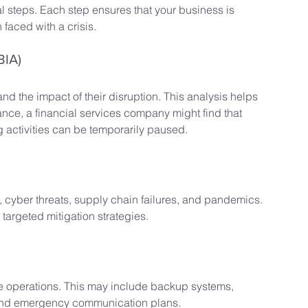
al steps. Each step ensures that your business is 
faced with a crisis.
BIA)
and the impact of their disruption. This analysis helps 
tance, a financial services company might find that 
ng activities can be temporarily paused.
s, cyber threats, supply chain failures, and pandemics. 
targeted mitigation strategies.
re operations. This may include backup systems, 
, and emergency communication plans.