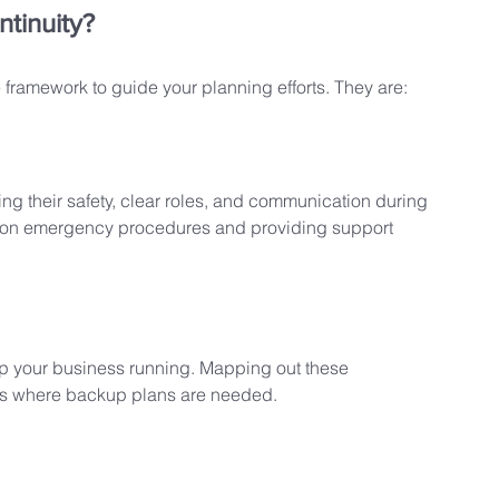
ntinuity?
 framework to guide your planning efforts. They are:
g their safety, clear roles, and communication during 
aff on emergency procedures and providing support 
eep your business running. Mapping out these 
eas where backup plans are needed.