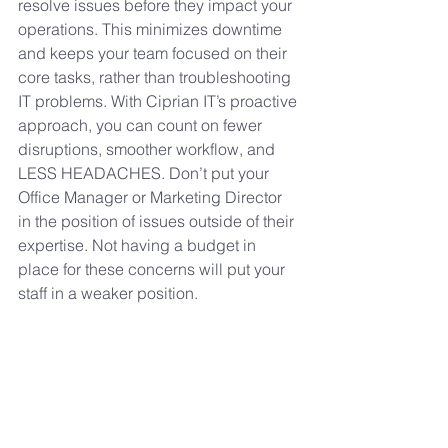
resolve issues before they impact your 
operations. This minimizes downtime 
and keeps your team focused on their 
core tasks, rather than troubleshooting 
IT problems. With Ciprian IT’s proactive 
approach, you can count on fewer 
disruptions, smoother workflow, and 
LESS HEADACHES. Don’t put your 
Office Manager or Marketing Director 
in the position of issues outside of their 
expertise. Not having a budget in 
place for these concerns will put your 
staff in a weaker position.