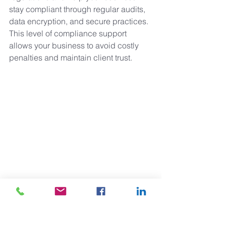
stay compliant through regular audits, 
data encryption, and secure practices. 
This level of compliance support 
allows your business to avoid costly 
penalties and maintain client trust.
10. Why Choose Ciprian IT for 
Managed IT Services in 
Charlotte, NC?