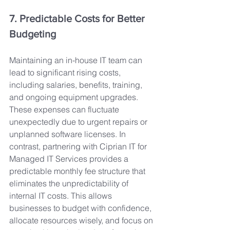
7. Predictable Costs for Better 
Budgeting
Maintaining an in-house IT team can 
lead to significant rising costs, 
including salaries, benefits, training, 
and ongoing equipment upgrades. 
These expenses can fluctuate 
unexpectedly due to urgent repairs or 
unplanned software licenses. In 
contrast, partnering with Ciprian IT for 
Managed IT Services provides a 
predictable monthly fee structure that 
eliminates the unpredictability of 
internal IT costs. This allows 
businesses to budget with confidence, 
allocate resources wisely, and focus on 