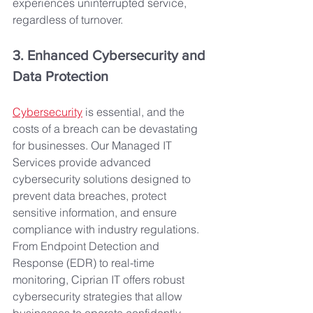
experiences uninterrupted service, 
regardless of turnover.
3. Enhanced Cybersecurity and 
Data Protection
Cybersecurity
 is essential, and the 
costs of a breach can be devastating 
for businesses. Our Managed IT 
Services provide advanced 
cybersecurity solutions designed to 
prevent data breaches, protect 
sensitive information, and ensure 
compliance with industry regulations. 
From Endpoint Detection and 
Response (EDR) to real-time 
monitoring, Ciprian IT offers robust 
cybersecurity strategies that allow 