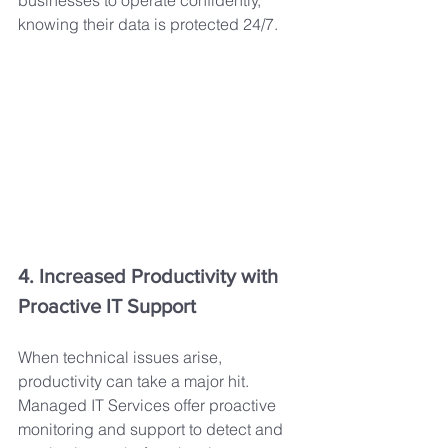
businesses to operate confidently, 
knowing their data is protected 24/7.
4. Increased Productivity with 
Proactive IT Support
When technical issues arise, 
productivity can take a major hit. 
Managed IT Services offer proactive 
monitoring and support to detect and 