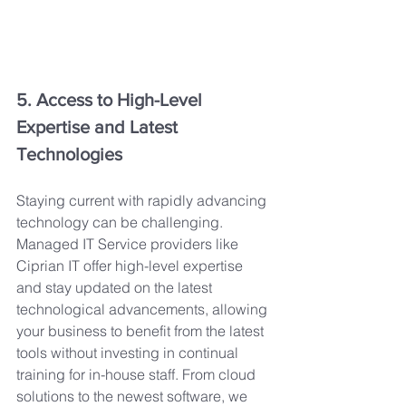
5. Access to High-Level 
Expertise and Latest 
Technologies
Staying current with rapidly advancing 
technology can be challenging. 
Managed IT Service providers like 
Ciprian IT offer high-level expertise 
and stay updated on the latest 
technological advancements, allowing 
your business to benefit from the latest 
tools without investing in continual 
training for in-house staff. From cloud 
solutions to the newest software, we 