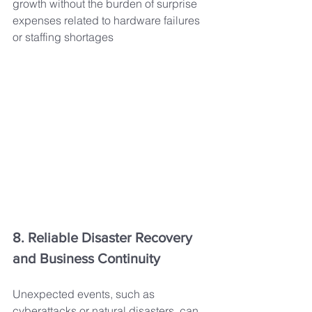
growth without the burden of surprise 
expenses related to hardware failures 
or staffing shortages
8. Reliable Disaster Recovery 
and Business Continuity
Unexpected events, such as 
cyberattacks or natural disasters, can 