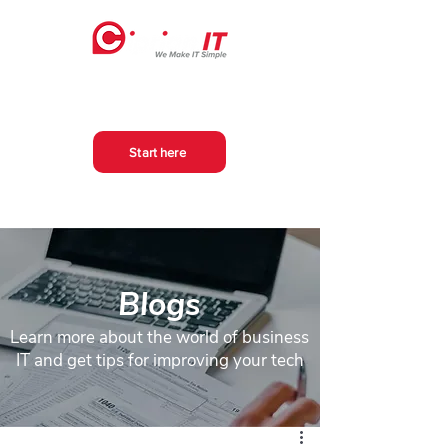
Start here
Blogs
Learn more about the world of business
IT and get tips for improving your tech