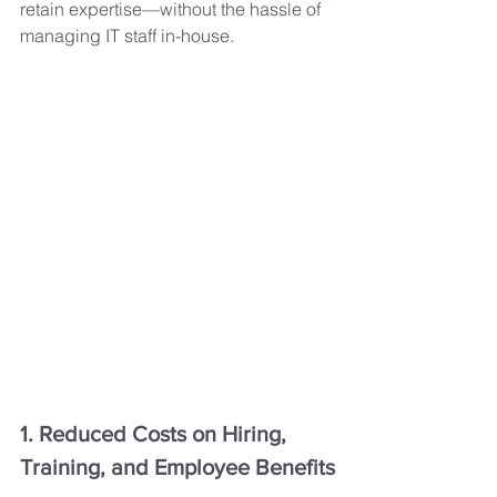
retain expertise—without the hassle of 
managing IT staff in-house.
1. Reduced Costs on Hiring, 
Training, and Employee Benefits