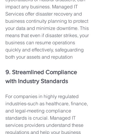
impact any business. Managed IT 
Services offer disaster recovery and 
business continuity planning to protect 
your data and minimize downtime. This 
means that even if disaster strikes, your 
business can resume operations 
quickly and effectively, safeguarding 
both your assets and reputation
9. Streamlined Compliance 
with Industry Standards
For companies in highly regulated 
industries-such as healthcare, finance, 
and legal-meeting compliance 
standards is crucial. Managed IT 
services providers understand these 
regulations and help your business 