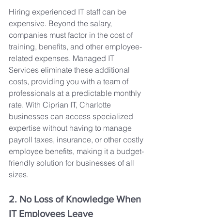
Hiring experienced IT staff can be 
expensive. Beyond the salary, 
companies must factor in the cost of 
training, benefits, and other employee-
related expenses. Managed IT 
Services eliminate these additional 
costs, providing you with a team of 
professionals at a predictable monthly 
rate. With Ciprian IT, Charlotte 
businesses can access specialized 
expertise without having to manage 
payroll taxes, insurance, or other costly 
employee benefits, making it a budget-
friendly solution for businesses of all 
sizes.
2. No Loss of Knowledge When 
IT Employees Leave