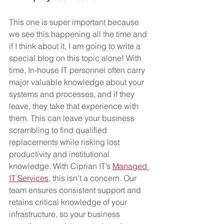
This one is super important because 
we see this happening all the time and 
if I think about it, I am going to write a 
special blog on this topic alone! With 
time, In-house IT personnel often carry 
major valuable knowledge about your 
systems and processes, and if they 
leave, they take that experience with 
them. This can leave your business 
scrambling to find qualified 
replacements while risking lost 
productivity and institutional 
knowledge. With Ciprian IT’s 
Managed 
IT Services
, this isn’t a concern. Our 
team ensures consistent support and 
retains critical knowledge of your 
infrastructure, so your business 