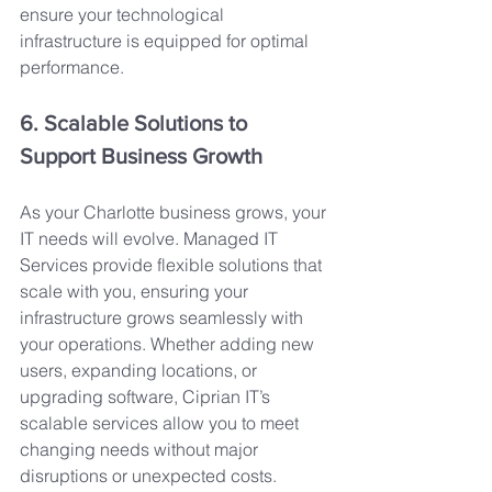
ensure your technological 
infrastructure is equipped for optimal 
performance.
6. Scalable Solutions to 
Support Business Growth
As your Charlotte business grows, your 
IT needs will evolve. Managed IT 
Services provide flexible solutions that 
scale with you, ensuring your 
infrastructure grows seamlessly with 
your operations. Whether adding new 
users, expanding locations, or 
upgrading software, Ciprian IT’s 
scalable services allow you to meet 
changing needs without major 
disruptions or unexpected costs.