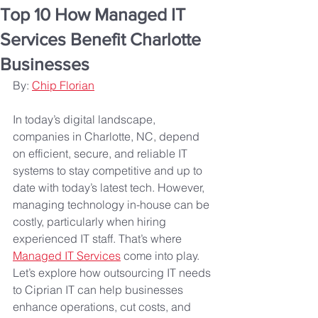
Top 10 How Managed IT
Services Benefit Charlotte
Businesses
By: 
Chip Florian
In today’s digital landscape, 
companies in Charlotte, NC, depend 
on efficient, secure, and reliable IT 
systems to stay competitive and up to 
date with today’s latest tech. However, 
managing technology in-house can be 
costly, particularly when hiring 
experienced IT staff. That’s where 
Managed IT Services
 come into play. 
Let’s explore how outsourcing IT needs 
to Ciprian IT can help businesses 
enhance operations, cut costs, and 