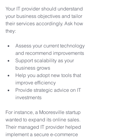
Your IT provider should understand 
your business objectives and tailor 
their services accordingly. Ask how 
they:
Assess your current technology 
and recommend improvements
Support scalability as your 
business grows
Help you adopt new tools that 
improve efficiency
Provide strategic advice on IT 
investments
For instance, a Mooresville startup 
wanted to expand its online sales. 
Their managed IT provider helped 
implement a secure e-commerce 