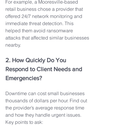
For example, a Mooresville-based 
retail business chose a provider that 
offered 24/7 network monitoring and 
immediate threat detection. This 
helped them avoid ransomware 
attacks that affected similar businesses 
nearby.
2. How Quickly Do You 
Respond to Client Needs and 
Emergencies?
Downtime can cost small businesses 
thousands of dollars per hour. Find out 
the provider’s average response time 
and how they handle urgent issues. 
Key points to ask: