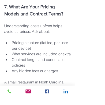
7. What Are Your Pricing 
Models and Contract Terms?
Understanding costs upfront helps 
avoid surprises. Ask about:
Pricing structure (flat fee, per user, 
per device)
What services are included or extra
Contract length and cancellation 
policies
Any hidden fees or charges
A small restaurant in North Carolina 
switched to a provider with transparent 
monthly pricing and no long-term 
contract, giving them flexibility as their 
business fluctuated.