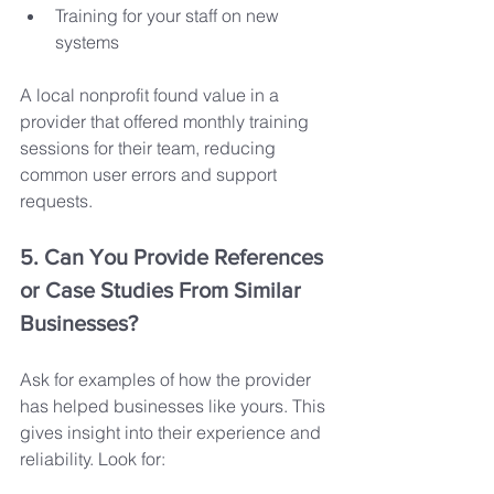
Training for your staff on new 
systems
A local nonprofit found value in a 
provider that offered monthly training 
sessions for their team, reducing 
common user errors and support 
requests.
5. Can You Provide References 
or Case Studies From Similar 
Businesses?
Ask for examples of how the provider 
has helped businesses like yours. This 
gives insight into their experience and 
reliability. Look for: