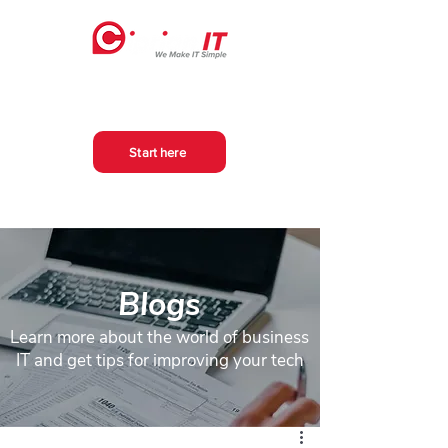
Start here
Blogs
Learn more about the world of business
IT and get tips for improving your tech