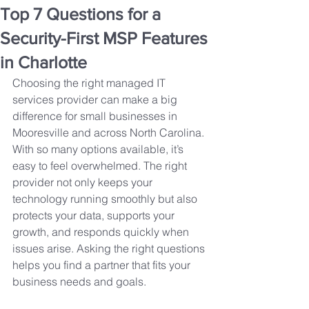
Top 7 Questions for a
Security-First MSP Features
in Charlotte
Choosing the right managed IT 
services provider can make a big 
difference for small businesses in 
Mooresville and across North Carolina. 
With so many options available, it’s 
easy to feel overwhelmed. The right 
provider not only keeps your 
technology running smoothly but also 
protects your data, supports your 
growth, and responds quickly when 
issues arise. Asking the right questions 
helps you find a partner that fits your 
business needs and goals.