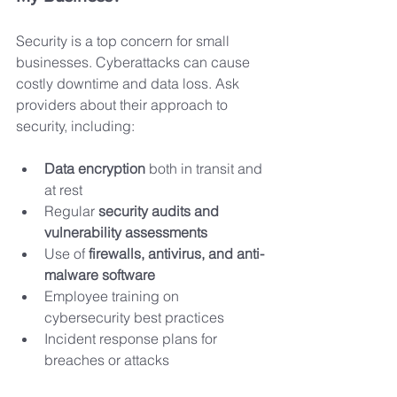
Security is a top concern for small 
businesses. Cyberattacks can cause 
costly downtime and data loss. Ask 
providers about their approach to 
security, including:
Data encryption
 both in transit and 
at rest
Regular 
security audits and 
vulnerability assessments
Use of 
firewalls, antivirus, and anti-
malware software
Employee training on 
cybersecurity best practices
Incident response plans for 
breaches or attacks