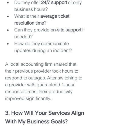
Do they offer 
24/7 support
 or only 
business hours?
What is their 
average ticket 
resolution time
?
Can they provide 
on-site support
 if 
needed?
How do they communicate 
updates during an incident?
A local accounting firm shared that 
their previous provider took hours to 
respond to outages. After switching to 
a provider with guaranteed 1-hour 
response times, their productivity 
improved significantly.
3. How Will Your Services Align 
With My Business Goals?