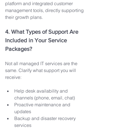
platform and integrated customer 
management tools, directly supporting 
their growth plans.
4. What Types of Support Are 
Included in Your Service 
Packages?
Not all managed IT services are the 
same. Clarify what support you will 
receive:
Help desk availability and 
channels (phone, email, chat)
Proactive maintenance and 
updates
Backup and disaster recovery 
services