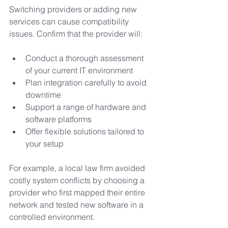
Switching providers or adding new 
services can cause compatibility 
issues. Confirm that the provider will:
Conduct a thorough assessment 
of your current IT environment
Plan integration carefully to avoid 
downtime
Support a range of hardware and 
software platforms
Offer flexible solutions tailored to 
your setup
For example, a local law firm avoided 
costly system conflicts by choosing a 
provider who first mapped their entire 
network and tested new software in a 
controlled environment.