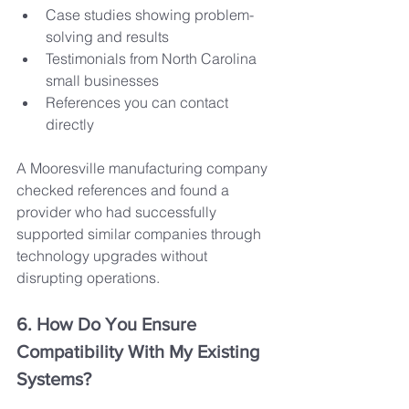
Case studies showing problem-
solving and results
Testimonials from North Carolina 
small businesses
References you can contact 
directly
A Mooresville manufacturing company 
checked references and found a 
provider who had successfully 
supported similar companies through 
technology upgrades without 
disrupting operations.
6. How Do You Ensure 
Compatibility With My Existing 
Systems?