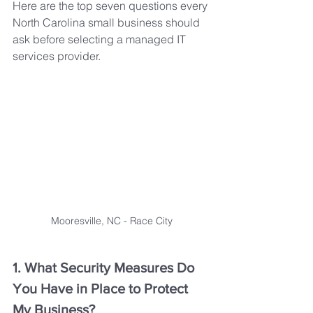
Here are the top seven questions every 
North Carolina small business should 
ask before selecting a managed IT 
services provider.
Mooresville, NC - Race City
1. What Security Measures Do 
You Have in Place to Protect 
My Business?