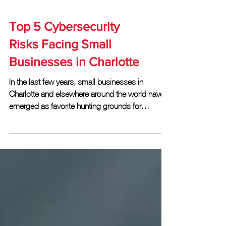
Top 5 Cybersecurity
Risks Facing Small
Businesses in Charlotte
In the last few years, small businesses in
Charlotte and elsewhere around the world have
emerged as favorite hunting grounds for
hackers...