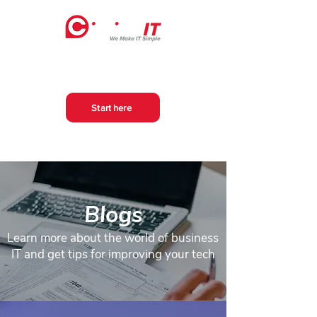
Start here
Blogs
Learn more about the world of business
IT and get tips for improving your tech