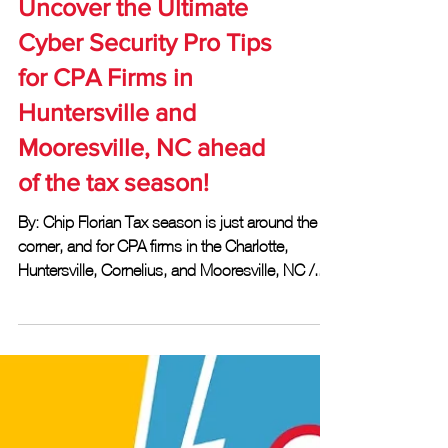
Uncover the Ultimate
Cyber Security Pro Tips
for CPA Firms in
Huntersville and
Mooresville, NC ahead
of the tax season!
By: Chip Florian Tax season is just around the
corner, and for CPA firms in the Charlotte,
Huntersville, Cornelius, and Mooresville, NC /...