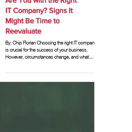
Are You with the Right
IT Company? Signs It
Might Be Time to
Reevaluate
By: Chip Florian Choosing the right IT company
is crucial for the success of your business.
However, circumstances change, and what
once...